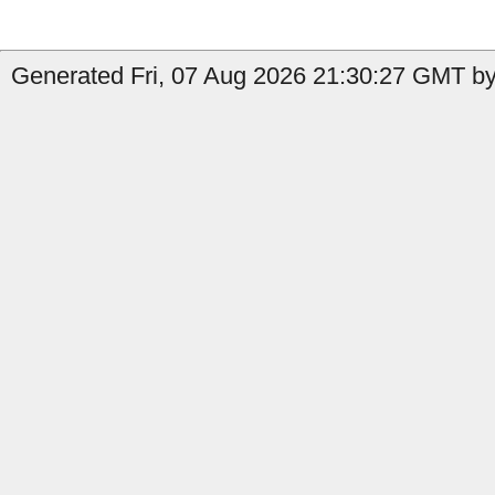
Generated Fri, 07 Aug 2026 21:30:27 GMT by