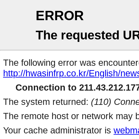
ERROR
The requested UR
The following error was encountere
http://hwasinfrp.co.kr/English/new
Connection to 211.43.212.177
The system returned:
(110) Conne
The remote host or network may b
Your cache administrator is
webma